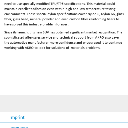
need to use specially modified TPU/TPE specifications. This material could
maintain excellent adhesion even within high and low temperature testing
environments. These special nylon specifications cover Nylon 6, Nylon 66, glass
fiber, glass bead, mineral powder and even carbon fiber reinforcing fillers to
have solved this industry problem forever .
Since its launch, this new SUV has obtained significant market recognition. The
sophisticated after-sales service and technical support from AKRO also gave
the automotive manufacturer more confidence and encouraged it to continue
working with AKRO to look for solutions of materials problems.
Imprint