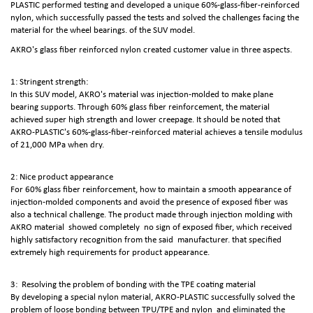
PLASTIC performed testing and developed a unique 60%-glass-fiber-reinforced
nylon, which successfully passed the tests and solved the challenges facing the
material for the wheel bearings. of the SUV model.
AKRO's glass fiber reinforced nylon created customer value in three aspects.
1: Stringent strength:
In this SUV model, AKRO's material was injection-molded to make plane
bearing supports. Through 60% glass fiber reinforcement, the material
achieved super high strength and lower creepage. It should be noted that
AKRO-PLASTIC's 60%-glass-fiber-reinforced material achieves a tensile modulus
of 21,000 MPa when dry.
2: Nice product appearance
For 60% glass fiber reinforcement, how to maintain a smooth appearance of
injection-molded components and avoid the presence of exposed fiber was
also a technical challenge. The product made through injection molding with
AKRO material showed completely no sign of exposed fiber, which received
highly satisfactory recognition from the said manufacturer. that specified
extremely high requirements for product appearance.
3: Resolving the problem of bonding with the TPE coating material
By developing a special nylon material, AKRO-PLASTIC successfully solved the
problem of loose bonding between TPU/TPE and nylon and eliminated the