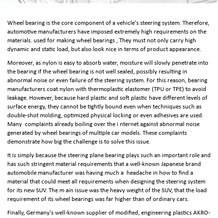
Wheel bearing is the core component of a vehicle's steering system. Therefore,
automotive manufacturers have imposed extremely high requirements on the
materials. used for making wheel bearings , They must not only carry high
dynamic and static load, but also look nice in terms of product appearance.
Moreover, as nylon is easy to absorb water, moisture will slowly penetrate into
the bearing if the wheel bearing is not well sealed, possibly resulting in
abnormal noise or even failure of the steering system. For this reason, bearing
manufacturers coat nylon with thermoplastic elastomer (TPU or TPE) to avoid
leakage. However, because hard plastic and soft plastic have different levels of
surface energy, they cannot be tightly bound even when techniques such as
double-shot molding, optimized physical locking or even adhesives are used.
Many complaints already boiling over the i nternet against abnormal noise
generated by wheel bearings of multiple car models. These complaints
demonstrate how big the challenge is to solve this issue.
It is simply because the steering plane bearing plays such an important role and
has such stringent material requirements that a well-known Japanese brand
automobile manufacturer was having much a headache in how to find a
material that could meet all requirements when designing the steering system
for its new SUV. The m ain issue was the heavy weight of the SUV, that the load
requirement of its wheel bearings was far higher than of ordinary cars.
Finally, Germany's well-known supplier of modified, engineering plastics AKRO-