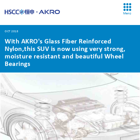
Menü
OCT 2018
With AKRO's Glass Fiber Reinforced
Nylon,this SUV is now using very strong,
moisture resistant and beautiful Wheel
Bearings