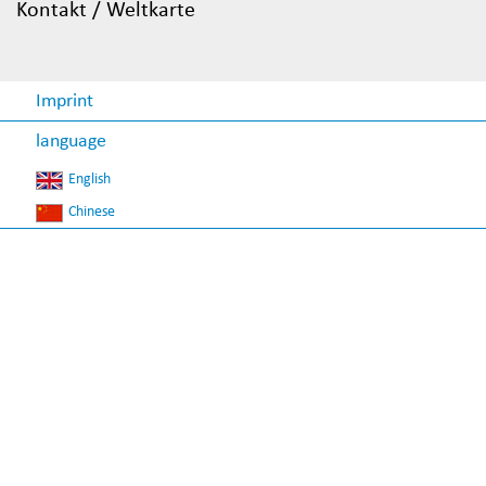
Kontakt / Weltkarte
Imprint
language
English
Chinese