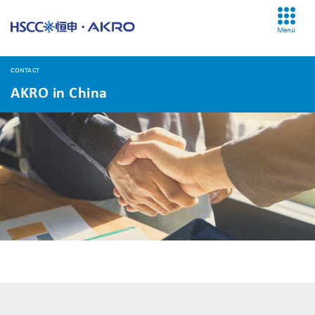
Menü
CONTACT
AKRO in China