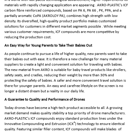
materials with rapidly changing application are appearing . AKRO-PLASTIC's ICF
carbon fibre reinforced compounds, based on PA 6, PA 66 , PK, PPA, and a
partially aromatic CoPA (AKROLOY PA), combines high strength with low
density. Its diversified, high-quality product portfolio makes customized
solutions for customers in different market segments possible . While meeting
various customer requirements, ICF compounds are more competitive by
reducing the production cost.
An Easy Way for Young Parents to Take Their Babies Out
As people continue to pursue a life of higher quality, new parents want to take
their babies out with ease. It is therefore a new challenge for many material
suppliers to create a light and convenient solution for traveling with babies.
The new material from AKRO is suitable for baby travel products like strollers,
safety seats, and cradles, reducing their weight by more than 30% and
protecting the safety of babies. A safer and more convenient travel solution is
there for younger parents. An easy and carefree lifestyle on the screen is no
longer a distant dream but a reality in our daily life.
A Guarantee to Quality and Performance of Drones
Today drones have become a high-tech product accessible to all. A growing
market demand makes quality stability a top priority of drone manufacturers.
AKRO-PLASTIC's ICF compounds enjoy standard production lines under the
®
Innovative Compounding and Extrusion (ICX
) technology to ensure identical
quality. Featuring similar filler content, ICF compounds will make blades of