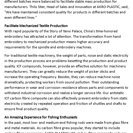
different batches more balanced to facilitate stable mass production for
manufacturers. Thilo Stier, Head of Sales and Innovation at AKRO-PLASTIC, said,
"We have maintained consistent quality for products in different batches and
even different lines."
Facilitate Mechanized Textile Production
With rapid popularity of the Story of Yanxi Palace, China's time-honored
embroidery has attracted a lot of attention. The transformation from hand
embroidery to mechanized production means higher accuracy and
requirements for the spindle and embroidery machines.
For traditional textile machinery, the weight of parts, noise and static electricity
in the production process are problems besetting the production and product
quality. ICF compounds, however, provide an effective solution for machinery
manufacturers. They can greatly reduce the weight of picker sticks and
increase the operating frequency. Besides, they can reduce machine noise
dramatically, protecting workers from sound pollution. Their outstanding
performance in wear and corrosion resistance allows parts and components to
withstand industrial corrosion and realize a longer service life. Our antistatic
ICF carbon fibre composite can also effectively prevent embroidery from static
electricity created by repeated operation and friction of shuttles and shafts to
ensure final product quality.
An Amazing Experience for Fishing Enthusiasts
In the past, most low- and medium-end fishing rods were made from glass fibre
and metal materials. As carbon fibre grew popular, they started to include