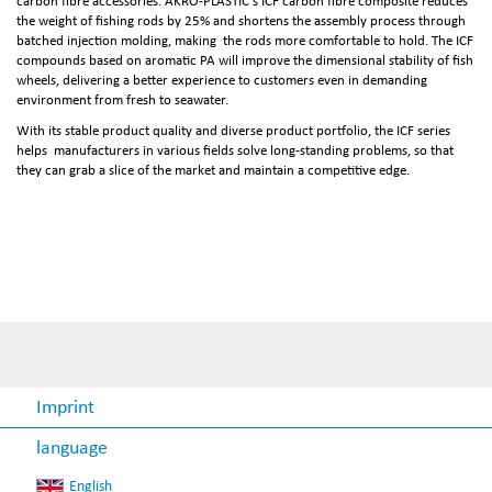
carbon fibre accessories. AKRO-PLASTIC's ICF carbon fibre composite reduces
the weight of fishing rods by 25% and shortens the assembly process through
batched injection molding, making the rods more comfortable to hold. The ICF
compounds based on aromatic PA will improve the dimensional stability of fish
wheels, delivering a better experience to customers even in demanding
environment from fresh to seawater.
With its stable product quality and diverse product portfolio, the ICF series
helps manufacturers in various fields solve long-standing problems, so that
they can grab a slice of the market and maintain a competitive edge.
Imprint
language
English