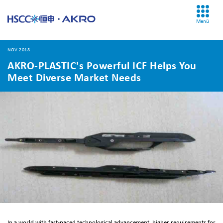
Menü
NOV 2018
AKRO-PLASTIC's Powerful ICF Helps You
Meet Diverse Market Needs
In a world with fast-paced technological advancement, higher requirements for