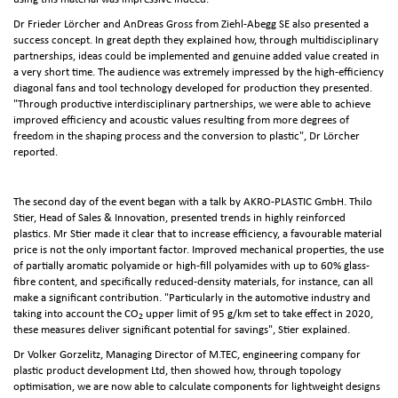
Dr Frieder Lörcher and AnDreas Gross from Ziehl-Abegg SE also presented a
success concept. In great depth they explained how, through multidisciplinary
partnerships, ideas could be implemented and genuine added value created in
a very short time. The audience was extremely impressed by the high-efficiency
diagonal fans and tool technology developed for production they presented.
"Through productive interdisciplinary partnerships, we were able to achieve
improved efficiency and acoustic values resulting from more degrees of
freedom in the shaping process and the conversion to plastic", Dr Lörcher
reported.
The second day of the event began with a talk by AKRO-PLASTIC GmbH. Thilo
Stier, Head of Sales & Innovation, presented trends in highly reinforced
plastics. Mr Stier made it clear that to increase efficiency, a favourable material
price is not the only important factor. Improved mechanical properties, the use
of partially aromatic polyamide or high-fill polyamides with up to 60% glass-
fibre content, and specifically reduced-density materials, for instance, can all
make a significant contribution. "Particularly in the automotive industry and
taking into account the CO
upper limit of 95 g/km set to take effect in 2020,
2
these measures deliver significant potential for savings", Stier explained.
Dr Volker Gorzelitz, Managing Director of M.TEC, engineering company for
plastic product development Ltd, then showed how, through topology
optimisation, we are now able to calculate components for lightweight designs