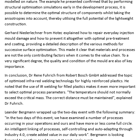
modelled on nature. The example he presented confirmed that by performing
structural optimisation simulations early in the development process, it is
possible to determine the optimal structure of components whilst taking the
anisotropies into account, thereby utilising the full potential of the lightweight
construction.
Gerhard Niederlechner from Hotec explained how to repair everyday injection
mould damage and how to prevent it altogether with optimal pre-treatment
and coating, providing a detailed description of the various methods for
successive surface optimisation. This made it clear that materials and processes
are not the only contributing factors when it comes to the value chain. To a
very significant degree, the quality and condition of the mould are also of key
importance.
In conclusion, Dr Rene Fuhrich from Robert Bosch GmbH addressed the topic
of optimised infra-red welding technology for highly reinforced plastics. He
noted that the use of IR welding for filled plastics makes it even more important
to select optimal process parameters. "The temperature should not normally
exceed the critical mass. The correct distance must be maintained", explained
Dr Fuhrich.
Leander Bergmann wrapped up the two-day event with the following summary:
"In the two days of this event, we have examined a number of processes
occurring in your operations and ours and have more or less come full circle.
An intelligent linking of processes, self‑controlling and auto-adapting through
Industry 4.0, create added value in our daily work". Bergmann is looking