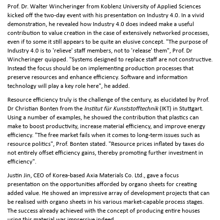
Prof. Dr. Walter Wincheringer from Koblenz University of Applied Sciences
kicked off the two-day event with his presentation on Industry 4.0. In a vivid
demonstration, he revealed how Industry 4.0 does indeed make a useful
contribution to value creation in the case of extensively networked processes,
even if to some it still appears to be quite an elusive concept. "The purpose of
Industry 4.0 is to 'relieve' staff members, not to 'release' them", Prof. Dr
Wincheringer quipped. "Systems designed to replace staff are not constructive.
Instead the focus should be on implementing production processes that
preserve resources and enhance efficiency. Software and information
technology will play a key role here", he added.
Resource efficiency truly is the challenge of the century, as elucidated by Prof.
Dr Christian Bonten from the
Institut für Kunststofftechnik
(IKT) in Stuttgart.
Using a number of examples, he showed the contribution that plastics can
make to boost productivity, increase material efficiency, and improve energy
efficiency. "The free market fails when it comes to long-term issues such as
resource politics", Prof. Bonten stated. "Resource prices inflated by taxes do
not entirely offset efficiency gains, thereby promoting further investment in
efficiency".
Justin Jin, CEO of Korea-based Axia Materials Co. Ltd., gave a focus
presentation on the opportunities afforded by organo sheets for creating
added value. He showed an impressive array of development projects that can
be realised with organo sheets in his various market‑capable process stages.
The success already achieved with the concept of producing entire houses
using this material was impressive indeed.