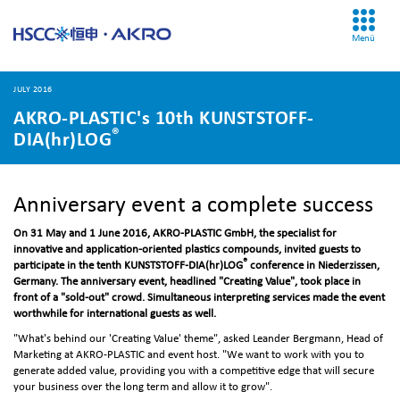
Menü
JULY 2016
AKRO-PLASTIC's 10th KUNSTSTOFF-
®
DIA(hr)LOG
Anniversary event a complete success
On 31 May and 1 June 2016, AKRO-PLASTIC GmbH, the specialist for
innovative and application-oriented plastics compounds, invited guests to
®
participate in the tenth KUNSTSTOFF-DIA(hr)LOG
conference in Niederzissen,
Germany. The anniversary event, headlined "Creating Value", took place in
front of a "sold-out" crowd. Simultaneous interpreting services made the event
worthwhile for international guests as well.
"What's behind our 'Creating Value' theme", asked Leander Bergmann, Head of
Marketing at AKRO-PLASTIC and event host. "We want to work with you to
generate added value, providing you with a competitive edge that will secure
your business over the long term and allow it to grow".