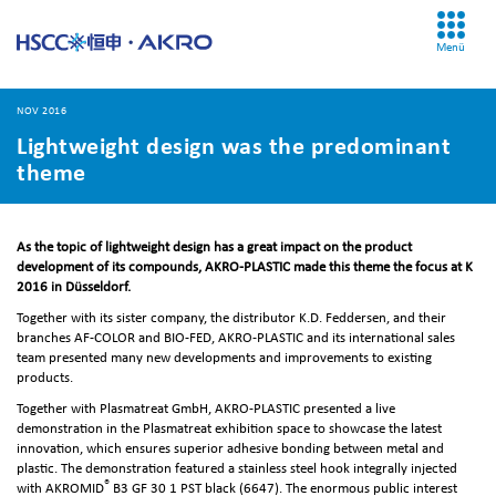
Menü
NOV 2016
Lightweight design was the predominant
theme
As the topic of lightweight design has a great impact on the product
development of its compounds, AKRO-PLASTIC made this theme the focus at K
2016 in Düsseldorf.
Together with its sister company, the distributor K.D. Feddersen, and their
branches AF-COLOR and BIO-FED, AKRO-PLASTIC and its international sales
team presented many new developments and improvements to existing
products.
Together with Plasmatreat GmbH, AKRO-PLASTIC presented a live
demonstration in the Plasmatreat exhibition space to showcase the latest
innovation, which ensures superior adhesive bonding between metal and
plastic. The demonstration featured a stainless steel hook integrally injected
®
with AKROMID
B3 GF 30 1 PST black (6647). The enormous public interest