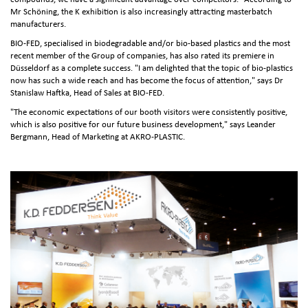
Mr Schöning, the K exhibition is also increasingly attracting masterbatch
manufacturers.
BIO-FED, specialised in biodegradable and/or bio-based plastics and the most
recent member of the Group of companies, has also rated its premiere in
Düsseldorf as a complete success. "I am delighted that the topic of bio-plastics
now has such a wide reach and has become the focus of attention," says Dr
Stanislaw Haftka, Head of Sales at BIO-FED.
"The economic expectations of our booth visitors were consistently positive,
which is also positive for our future business development," says Leander
Bergmann, Head of Marketing at AKRO-PLASTIC.