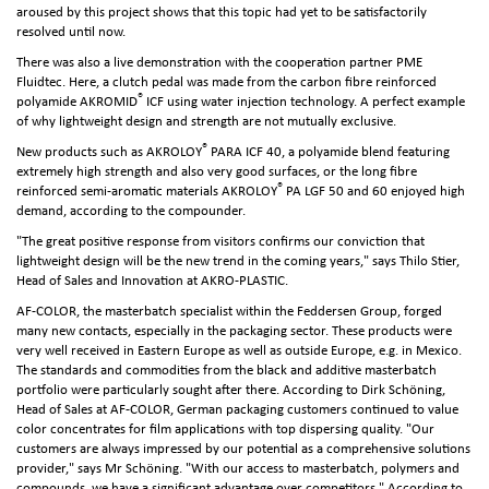
aroused by this project shows that this topic had yet to be satisfactorily
resolved until now.
There was also a live demonstration with the cooperation partner PME
Fluidtec. Here, a clutch pedal was made from the carbon fibre reinforced
®
polyamide AKROMID
ICF using water injection technology. A perfect example
of why lightweight design and strength are not mutually exclusive.
®
New products such as AKROLOY
PARA ICF 40, a polyamide blend featuring
extremely high strength and also very good surfaces, or the long fibre
®
reinforced semi-aromatic materials AKROLOY
PA LGF 50 and 60 enjoyed high
demand, according to the compounder.
"The great positive response from visitors confirms our conviction that
lightweight design will be the new trend in the coming years," says Thilo Stier,
Head of Sales and Innovation at AKRO-PLASTIC.
AF-COLOR, the masterbatch specialist within the Feddersen Group, forged
many new contacts, especially in the packaging sector. These products were
very well received in Eastern Europe as well as outside Europe, e.g. in Mexico.
The standards and commodities from the black and additive masterbatch
portfolio were particularly sought after there. According to Dirk Schöning,
Head of Sales at AF-COLOR, German packaging customers continued to value
color concentrates for film applications with top dispersing quality. "Our
customers are always impressed by our potential as a comprehensive solutions
provider," says Mr Schöning. "With our access to masterbatch, polymers and
compounds, we have a significant advantage over competitors." According to